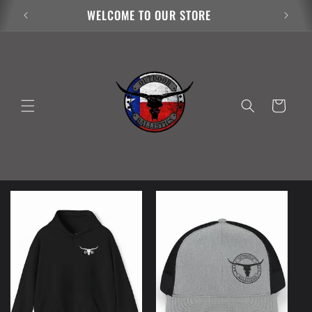
Skip to
WELCOME TO OUR STORE
content
Cart