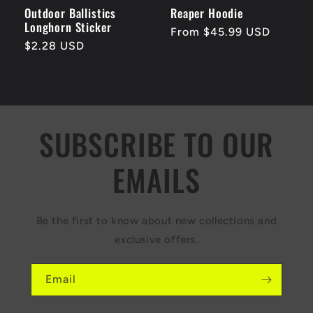
Outdoor Ballistics
Reaper Hoodie
Longhorn Sticker
Regular
From $45.99 USD
Regular
$2.28 USD
price
price
SUBSCRIBE TO OUR
EMAILS
Be the first to know about new collections and
exclusive offers.
Email