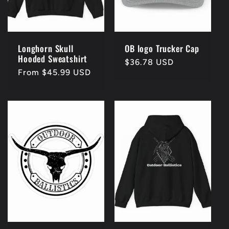
Longhorn Skull
OB logo Trucker Cap
Hooded Sweatshirt
Regular
$36.78 USD
Regular
From $45.99 USD
price
price